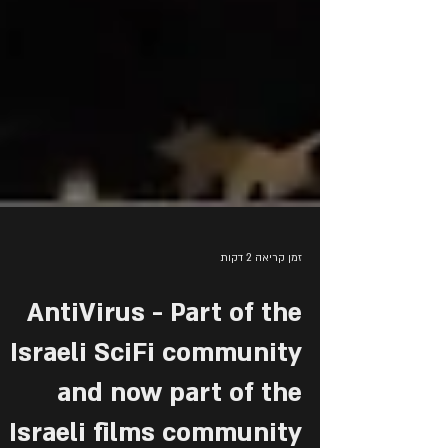
זמן קריאה 2 דקות
AntiVirus - Part of the
Israeli SciFi community
and now part of the