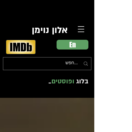
אלון נוימן
En
_
ופוסטים
בלוג