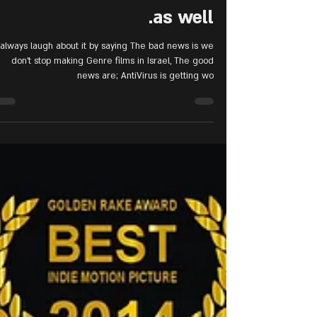
Israeli films community
as well.
 always laugh about it by saying The bad news is we
don't stop making Genre films in Israel, The good
news are; AntiVirus is getting wo